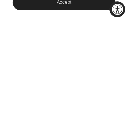
Accept
WELCOME TO
CALAMIGOS
RANCH
Nestled in the heart of Malibu,
Calamigos Ranch offers a unique
destination for indoor and
outdoor events across 400
acres of pristine beauty in the
Santa Monica Mountains.