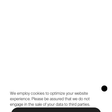
We employ cookies to optimize your website
experience.
Please be assured that we do not
engage in the sale of your data to third parties.