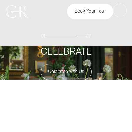
Book Your Tour
01
02
CELEBRATE
Celebrate with Us