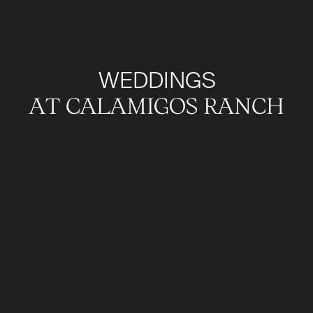
WEDDINGS
AT CALAMIGOS RANCH