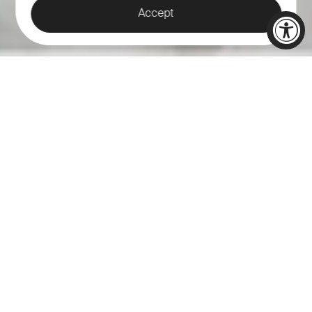
Accept
THE PERFECT
WEDDING BEGINS
HERE