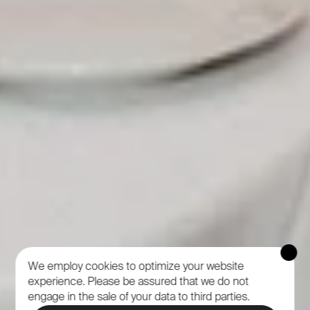
We employ cookies to optimize your website
experience.
Please be assured that we do not
engage in the sale of your data to third parties.