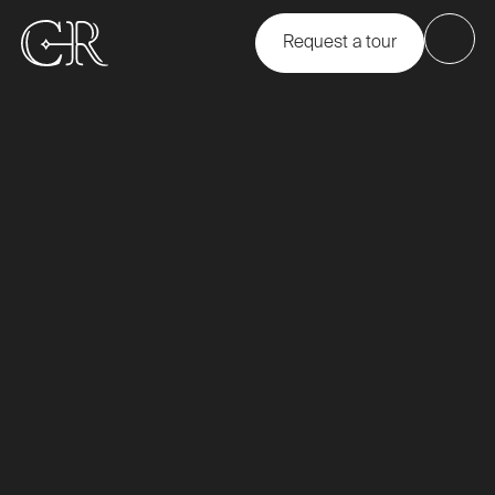
Request a tour