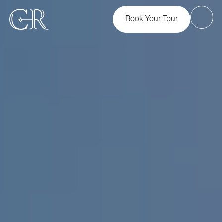
Book Your Tour