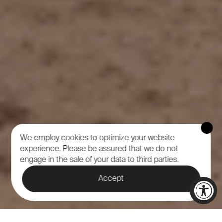
We employ cookies to optimize your website
experience.
Please be assured that we do not
engage in the sale of your data to third parties.
Accept