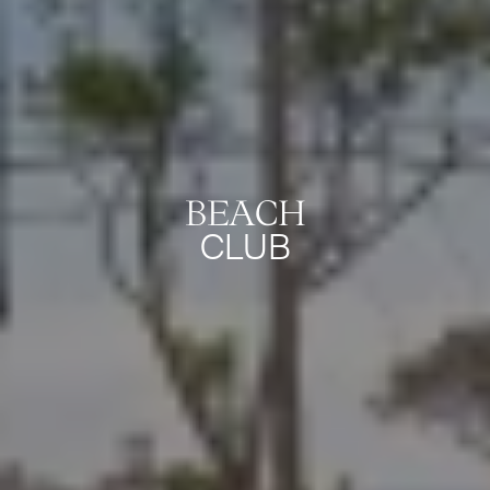
BEACH
CLUB